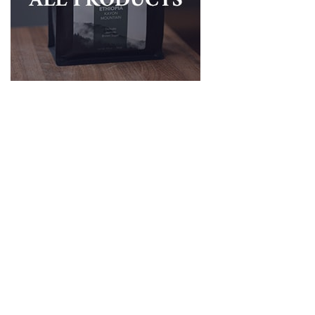
Brunnen Koenig