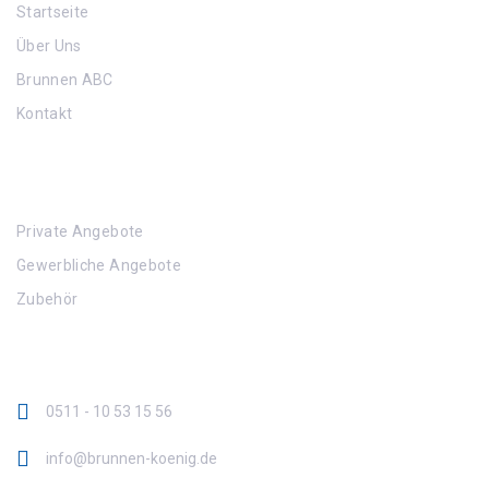
Startseite
Über Uns
Brunnen ABC
Kontakt
Angebote
Private Angebote
Gewerbliche Angebote
Zubehör
Kontaktinformation
0511 - 10 53 15 56
info@brunnen-koenig.de