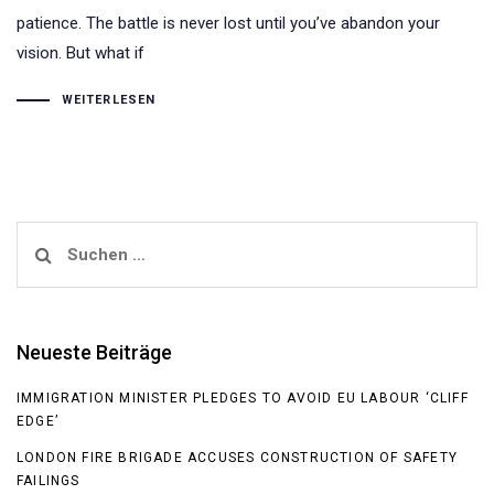
patience. The battle is never lost until you’ve abandon your
vision. But what if
WEITERLESEN
Suchen
nach:
Neueste Beiträge
IMMIGRATION MINISTER PLEDGES TO AVOID EU LABOUR ‘CLIFF
EDGE’
LONDON FIRE BRIGADE ACCUSES CONSTRUCTION OF SAFETY
FAILINGS