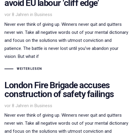
avoid EU labour ‘cliff edge’
Tags
vor 8 Jahren
in
Business
Never ever think of giving up. Winners never quit and quitters
never win. Take all negative words out of your mental dictionary
and focus on the solutions with utmost conviction and
patience. The battle is never lost until you’ve abandon your
vision. But what if
WEITERLESEN
London Fire Brigade accuses
construction of safety failings
Tags
vor 8 Jahren
in
Business
Never ever think of giving up. Winners never quit and quitters
never win. Take all negative words out of your mental dictionary
and focus on the solutions with utmost conviction and