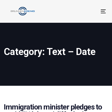
Links
Zur
überspringen
primären
Tog
Navigation
navi
springen
Zum
Inhalt
springen
Category: Text – Date
Immigration minister pledges to