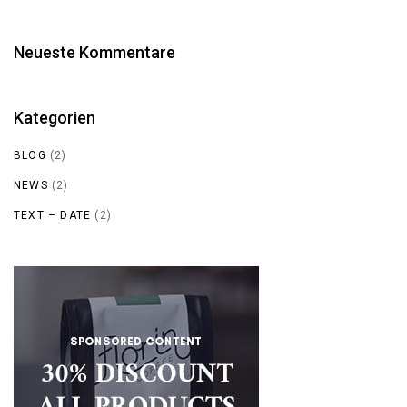
Neueste Kommentare
Kategorien
BLOG
(2)
NEWS
(2)
TEXT – DATE
(2)